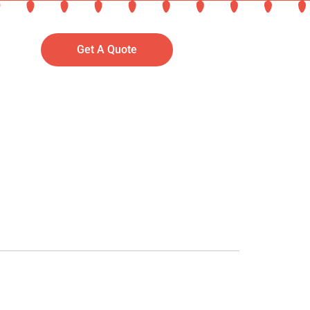
Get A Quote
September 2, 2025 at 5:11 pm