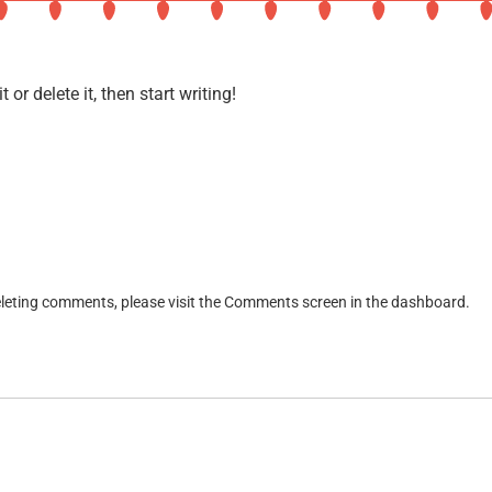
About Legacy Lights
or delete it, then start writing!
deleting comments, please visit the Comments screen in the dashboard.