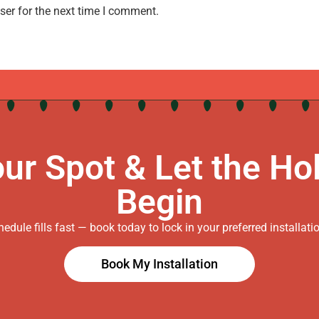
ser for the next time I comment.
ur Spot & Let the Ho
Begin
edule fills fast — book today to lock in your preferred installati
Book My Installation