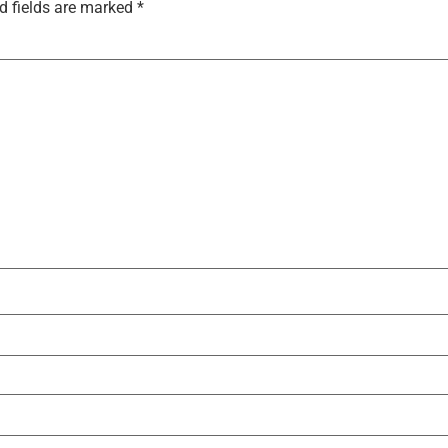
d fields are marked
*