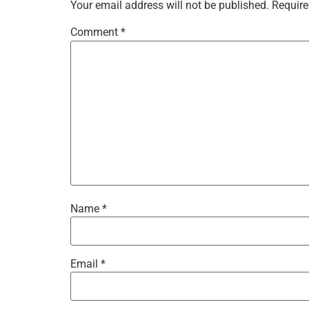
Your email address will not be published.
Require
Comment
*
Name
*
Email
*