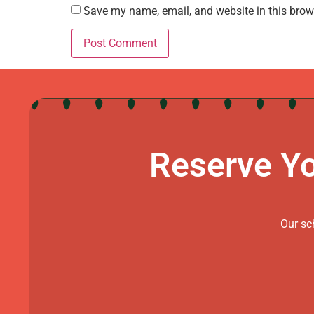
Save my name, email, and website in this brow
Reserve Yo
Our sch