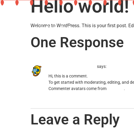
Hello world!
Welcome to WordPress. This is your first post. Edit 
One Response
A WordPress Commenter
says:
Hi, this is a comment.
To get started with moderating, editing, and 
Commenter avatars come from
Gravatar
.
Reply
Leave a Reply