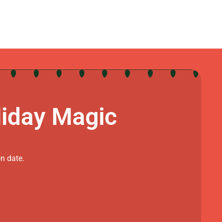
liday Magic
on date.